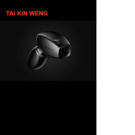
TAI KIN WENG